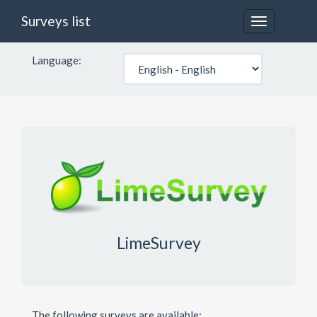
Surveys list
Toggle
navigation
Language:
LimeSurvey
The following surveys are available: