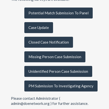
Potential Match Submission To Panel
Case Update
Closed Case Notification
Missing Person Case Submission
Unidentified Person Case Submission
PM Submission To Investigating Agency
Please contact Administrator (
admin@doenetwork.org ) for further assistance.