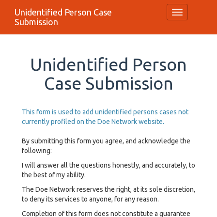
Unidentified Person Case
Toggle
Submission
navigation
Unidentified Person
Case Submission
This form is used to add unidentified persons cases not
currently profiled on the Doe Network website.
By submitting this form you agree, and acknowledge the
following:
I will answer all the questions honestly, and accurately, to
the best of my ability.
The Doe Network reserves the right, at its sole discretion,
to deny its services to anyone, for any reason.
Completion of this form does not constitute a guarantee