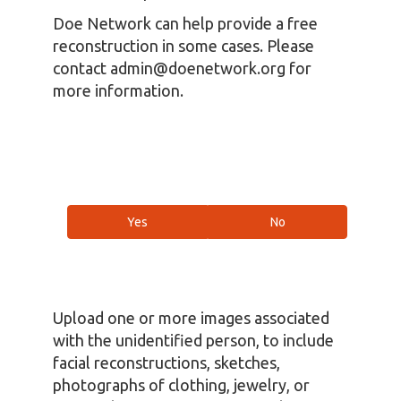
Doe Network can help provide a free
reconstruction in some cases. Please
contact admin@doenetwork.org for
more information.
Yes
No
Upload one or more images associated
with the unidentified person, to include
facial reconstructions, sketches,
photographs of clothing, jewelry, or