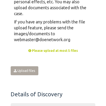
personal effects, etc. You may also
upload documents associated with the
case.
If you have any problems with the file
upload feature, please send the
images/documents to
webmaster@doenetwork.org
Please upload at most 5 files
Upload files
Details of Discovery