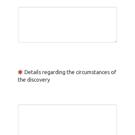
Details regarding the circumstances of
the discovery