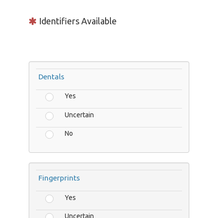
Identifiers Available
Dentals
Yes
Uncertain
No
Fingerprints
Yes
Uncertain