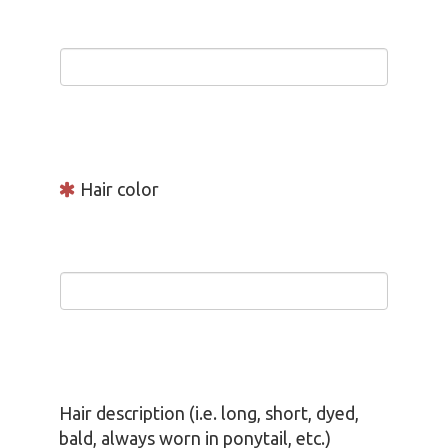
Hair color
Hair description (i.e. long, short, dyed,
bald, always worn in ponytail, etc.)