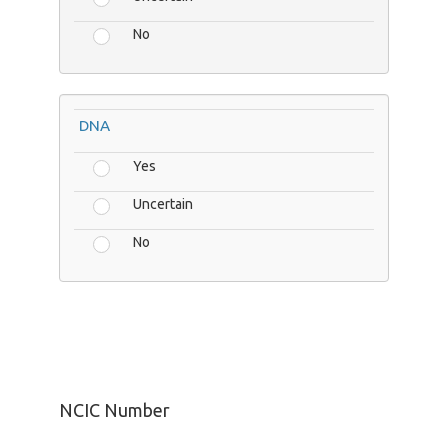
No
DNA
Yes
Uncertain
No
NCIC Number