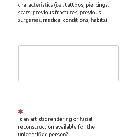
characteristics (i.e., tattoos, piercings,
scars, previous fractures, previous
surgeries, medical conditions, habits)
Is an artistic rendering or facial
reconstruction available for the
unidentified person?