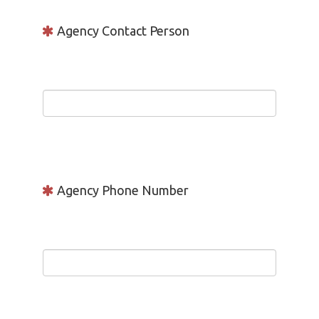
Agency Contact Person
Agency Phone Number