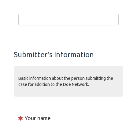
Submitter's Information
Basic information about the person submitting the
case for addition to the Doe Network.
Your name