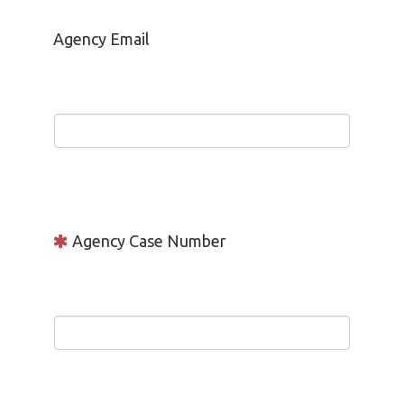
Agency Email
Agency Case Number