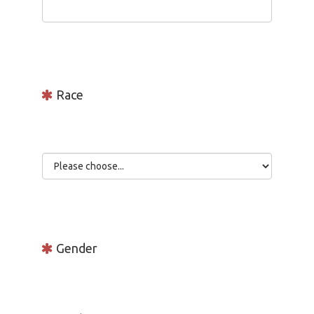
Race
Gender