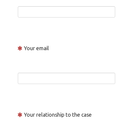
Your email
Your relationship to the case