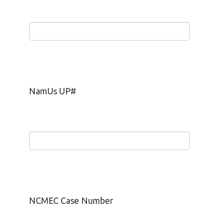
NamUs UP#
NCMEC Case Number