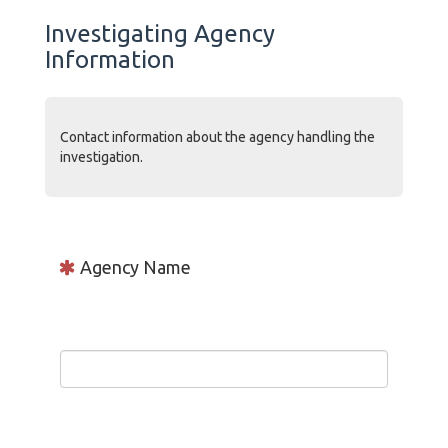
Investigating Agency
Information
Contact information about the agency handling the
investigation.
Agency Name