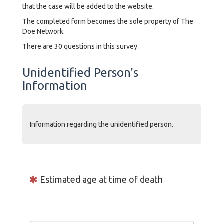
that the case will be added to the website.
The completed form becomes the sole property of The
Doe Network.
There are 30 questions in this survey.
Unidentified Person's
Information
Information regarding the unidentified person.
Estimated age at time of death