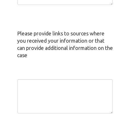
Please provide links to sources where
you received your information or that
can provide additional information on the
case