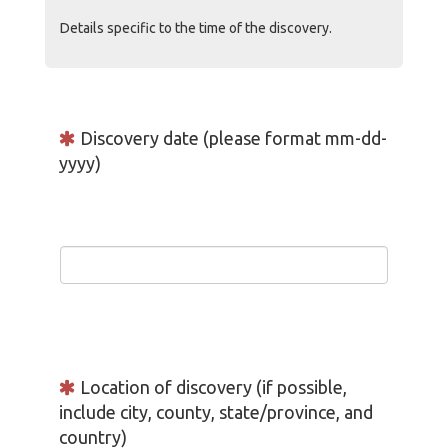
Details specific to the time of the discovery.
Discovery date (please format mm-dd-
yyyy)
Location of discovery (if possible,
include city, county, state/province, and
country)