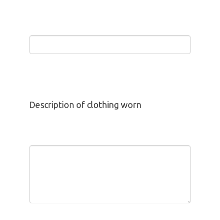
Description of clothing worn