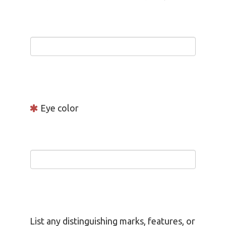
Eye color
List any distinguishing marks, features, or