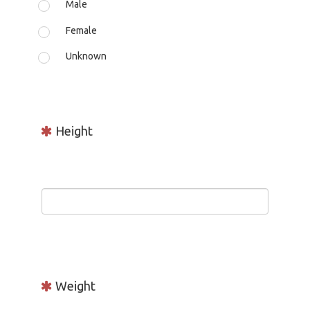
Male
Female
Unknown
Height
Weight