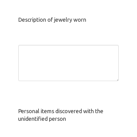
Description of jewelry worn
Personal items discovered with the
unidentified person